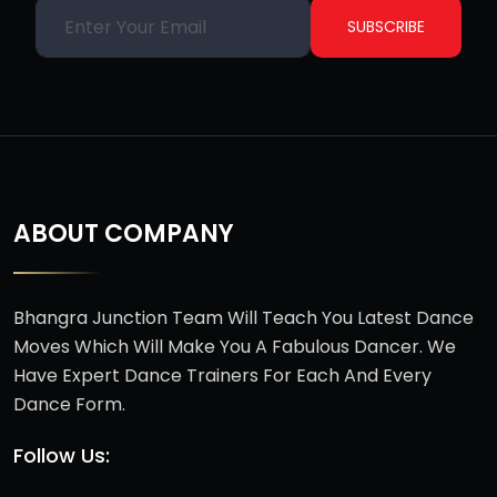
SUBSCRIBE
ABOUT COMPANY
Bhangra Junction Team Will Teach You Latest Dance
Moves Which Will Make You A Fabulous Dancer. We
Have Expert Dance Trainers For Each And Every
Dance Form.
Follow Us: