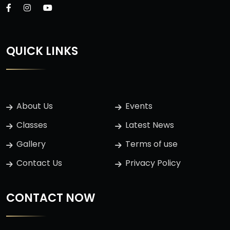
QUICK LINKS
About Us
Events
Classes
Latest News
Gallery
Terms of use
Contact Us
Privacy Policy
CONTACT NOW