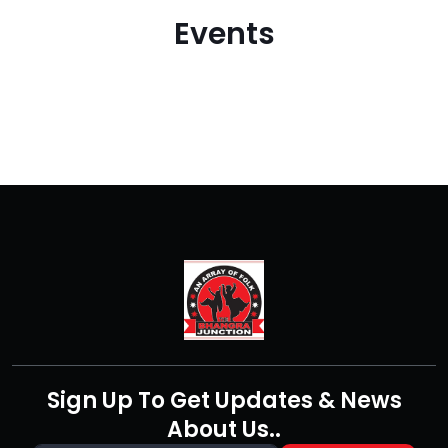
Events
Sign Up To Get Updates & News
About Us..