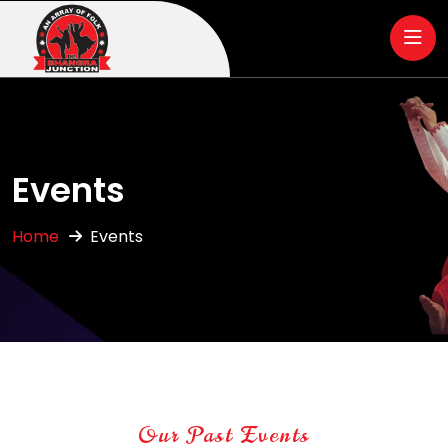
Events
Home
Events
Our Past Events