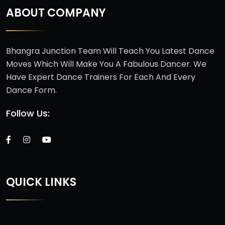
ABOUT COMPANY
Bhangra Junction Team Will Teach You Latest Dance
Moves Which Will Make You A Fabulous Dancer. We
Have Expert Dance Trainers For Each And Every
Dance Form.
Follow Us:
QUICK LINKS