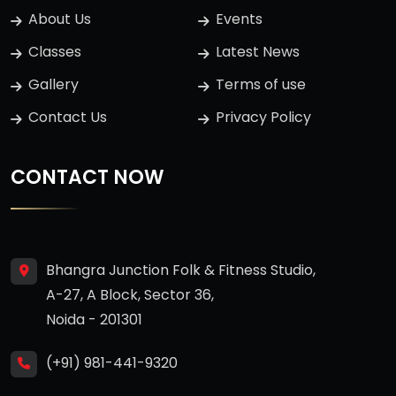
About Us
Events
Classes
Latest News
Gallery
Terms of use
Contact Us
Privacy Policy
CONTACT NOW
Bhangra Junction Folk & Fitness Studio,
A-27, A Block, Sector 36,
Noida - 201301
(+91) 981-441-9320