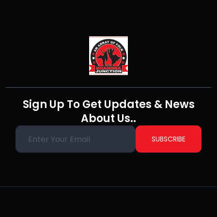
Sign Up To Get Updates & News
About Us..
SUBSCRIBE