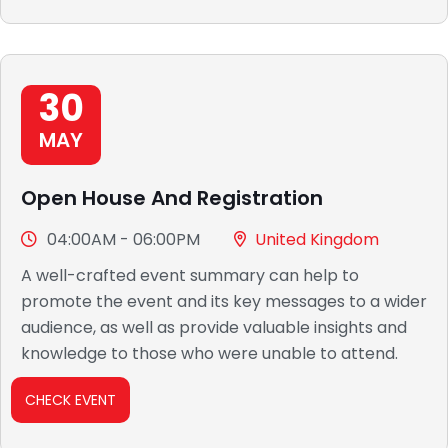
30
MAY
Open House And Registration
04:00AM - 06:00PM
United Kingdom
A well-crafted event summary can help to
promote the event and its key messages to a wider
audience, as well as provide valuable insights and
knowledge to those who were unable to attend.
CHECK EVENT