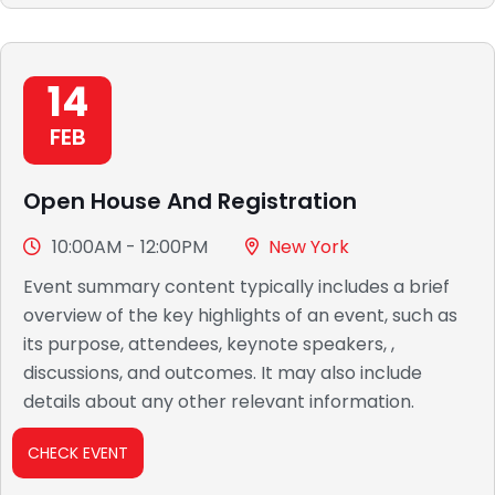
14
FEB
Open House And Registration
10:00AM - 12:00PM
New York
Event summary content typically includes a brief
overview of the key highlights of an event, such as
its purpose, attendees, keynote speakers, ,
discussions, and outcomes. It may also include
details about any other relevant information.
CHECK EVENT