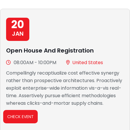
20
JAN
Open House And Registration
08:00AM - 10:00PM
United States
Compellingly recaptiualize cost effective synergy
rather than prospective architectures. Proactively
exploit enterprise-wide information vis-a-vis real-
time. Assertively pursue efficient methodologies
whereas clicks-and-mortar supply chains.
CHECK EVENT