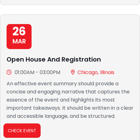
26
MAR
Open House And Registration
01:00AM - 03:00PM
Chicago, Illinois
An effective event summary should provide a
concise and engaging narrative that captures the
essence of the event and highlights its most
important takeaways. It should be written in a clear
and accessible language, and be structured.
CHECK EVENT